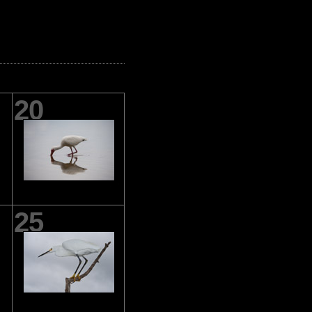
20
25