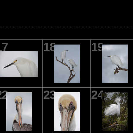
17
18
19
22
23
24