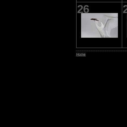
26
Home