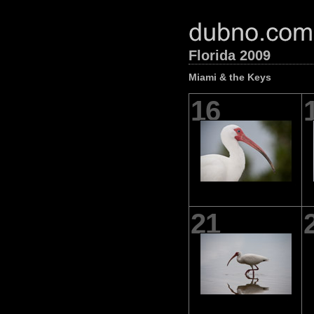
Florida 2009
Miami & the Keys
16
21