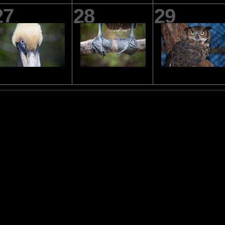
27
28
29