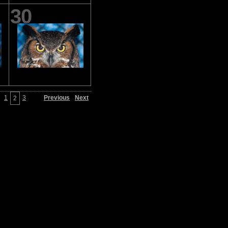
30
1
3
Previous
Next
2