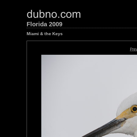
Florida 2009
Miami & the Keys
Pre