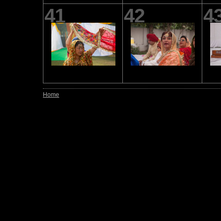
41
42
4
Home