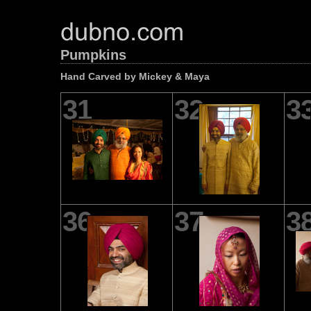
Pumpkins
Hand Carved by Mickey & Maya
31
32
3
36
37
3