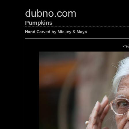
Pumpkins
Hand Carved by Mickey & Maya
Pre