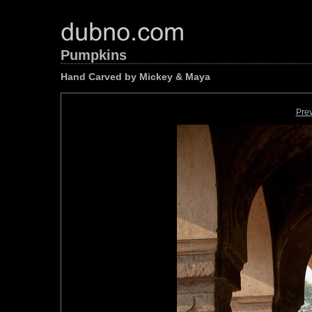
Pumpkins
Hand Carved by Mickey & Maya
Pre